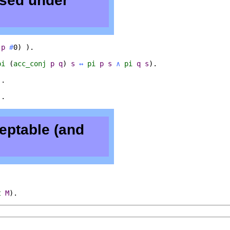
osed under
(
p
#
0) ).
pi
(
acc_conj
p
q
)
s
↔
pi
p
s
∧
pi
q
s
).
).
).
eptable (and
t
M
).