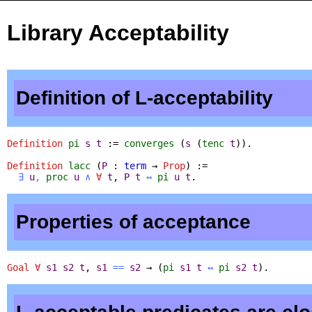
Library Acceptability
Definition of L-acceptability
Definition
pi
s
t
:=
converges
(
s
(
tenc
t
)).
Definition
lacc
(
P
:
term
→
Prop
) :=
∃
u
,
proc
u
∧
∀
t
,
P
t
↔
pi
u
t
.
Properties of acceptance
Goal
∀
s1
s2
t
,
s1
==
s2
→ (
pi
s1
t
↔
pi
s2
t
).