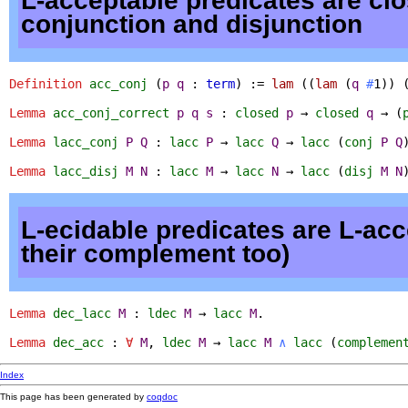
L-acceptable predicates are cl
conjunction and disjunction
Definition
acc_conj
(
p
q
:
term
) :=
lam
((
lam
(
q
#
1)) 
Lemma
acc_conj_correct
p
q
s
:
closed
p
→
closed
q
→ (
Lemma
lacc_conj
P
Q
:
lacc
P
→
lacc
Q
→
lacc
(
conj
P
Q
Lemma
lacc_disj
M
N
:
lacc
M
→
lacc
N
→
lacc
(
disj
M
N
L-ecidable predicates are L-acc
their complement too)
Lemma
dec_lacc
M
:
ldec
M
→
lacc
M
.
Lemma
dec_acc
:
∀
M
,
ldec
M
→
lacc
M
∧
lacc
(
complemen
Index
This page has been generated by
coqdoc