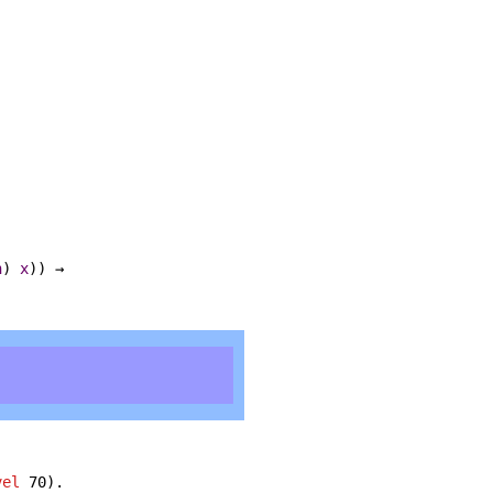
n
)
x
)) →
vel
70).