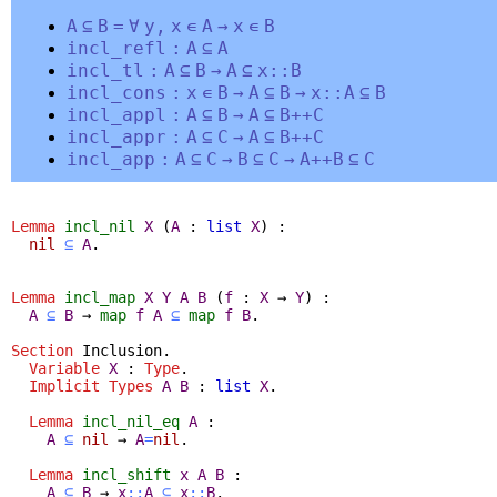
A
⊆
B
=
∀
y
,
x
∊
A
→
x
∊
B
incl_refl
:
A
⊆
A
incl_tl
:
A
⊆
B
→
A
⊆
x
::
B
incl_cons
:
x
∊
B
→
A
⊆
B
→
x
::
A
⊆
B
incl_appl
:
A
⊆
B
→
A
⊆
B
++
C
incl_appr
:
A
⊆
C
→
A
⊆
B
++
C
incl_app
:
A
⊆
C
→
B
⊆
C
→
A
++
B
⊆
C
Lemma
incl_nil
X
(
A
:
list
X
) :
nil
⊆
A
.
Lemma
incl_map
X
Y
A
B
(
f
:
X
→
Y
) :
A
⊆
B
→
map
f
A
⊆
map
f
B
.
Section
Inclusion
.
Variable
X
:
Type
.
Implicit
Types
A
B
:
list
X
.
Lemma
incl_nil_eq
A
:
A
⊆
nil
→
A
=
nil
.
Lemma
incl_shift
x
A
B
:
A
⊆
B
→
x
::
A
⊆
x
::
B
.