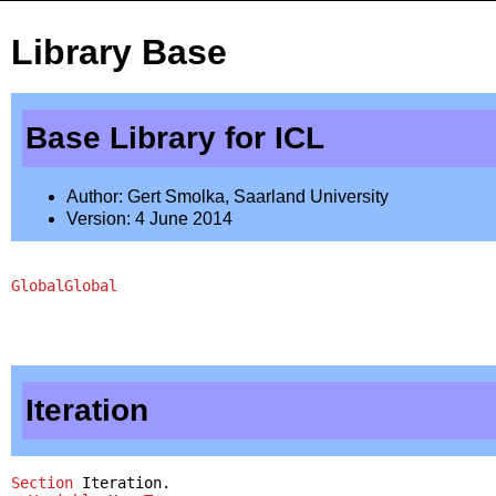
Library Base
Base Library for ICL
Author: Gert Smolka, Saarland University
Version: 4 June 2014
Global
Global
Iteration
Section
Iteration
.