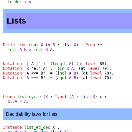
le_dec
x
y
.
Lists
Definition
equi
X
(
A
B
:
list
X
) :
Prop
:=
incl
A
B
∧
incl
B
A
.
Notation
"
| A |" := (
length
A
) (
at
level
65).
Notation
"
x 'el' A" := (
In
x
A
) (
at
level
70).
Notation
"
A <<= B" := (
incl
A
B
) (
at
level
70).
Notation
"
A === B" := (
equi
A
B
) (
at
level
70).
Lemma
list_cycle
(
X
:
Type
) (
A
:
list
X
)
x
:
x
::
A
≠
A
.
Decidability laws for lists
Instance
list_eq_dec
X
:
eq_dec
X
→
eq_dec
(
list
X
)
.