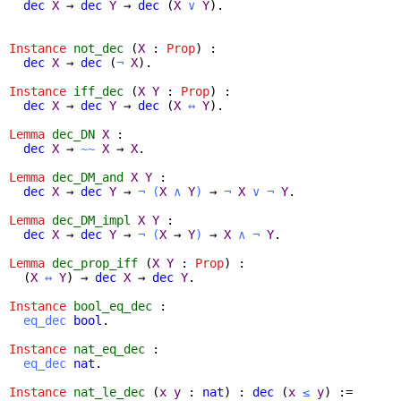
dec
X
→
dec
Y
→
dec
(
X
∨
Y
).
Instance
not_dec
(
X
:
Prop
) :
dec
X
→
dec
(
¬
X
).
Instance
iff_dec
(
X
Y
:
Prop
) :
dec
X
→
dec
Y
→
dec
(
X
↔
Y
).
Lemma
dec_DN
X
:
dec
X
→
~~
X
→
X
.
Lemma
dec_DM_and
X
Y
:
dec
X
→
dec
Y
→
¬
(
X
∧
Y
)
→
¬
X
∨
¬
Y
.
Lemma
dec_DM_impl
X
Y
:
dec
X
→
dec
Y
→
¬
(
X
→
Y
)
→
X
∧
¬
Y
.
Lemma
dec_prop_iff
(
X
Y
:
Prop
) :
(
X
↔
Y
) →
dec
X
→
dec
Y
.
Instance
bool_eq_dec
:
eq_dec
bool
.
Instance
nat_eq_dec
:
eq_dec
nat
.
Instance
nat_le_dec
(
x
y
:
nat
) :
dec
(
x
≤
y
) :=