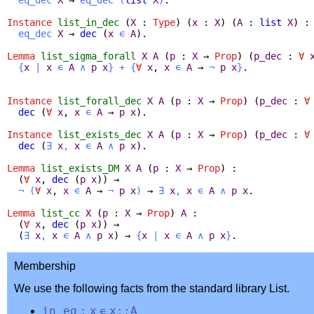
Instance
list_in_dec
(
X
:
Type
) (
x
:
X
) (
A
:
list
X
) :
eq_dec
X
→
dec
(
x
∊
A
).
Lemma
list_sigma_forall
X
A
(
p
:
X
→
Prop
) (
p_dec
:
∀
{
x
|
x
∊
A
∧
p
x
}
+
{
∀
x
,
x
∊
A
→
¬
p
x
}
.
Instance
list_forall_dec
X
A
(
p
:
X
→
Prop
) (
p_dec
:
∀
dec
(
∀
x
,
x
∊
A
→
p
x
).
Instance
list_exists_dec
X
A
(
p
:
X
→
Prop
) (
p_dec
:
∀
dec
(
∃
x
,
x
∊
A
∧
p
x
).
Lemma
list_exists_DM
X
A
(
p
:
X
→
Prop
) :
(
∀
x
,
dec
(
p
x
)) →
¬
(
∀
x
,
x
∊
A
→
¬
p
x
)
→
∃
x
,
x
∊
A
∧
p
x
.
Lemma
list_cc
X
(
p
:
X
→
Prop
)
A
:
(
∀
x
,
dec
(
p
x
)) →
(
∃
x
,
x
∊
A
∧
p
x
) →
{
x
|
x
∊
A
∧
p
x
}
.
Membership
We use the following facts from the standard library List.
in_eq
:
x
∊
x
::
A