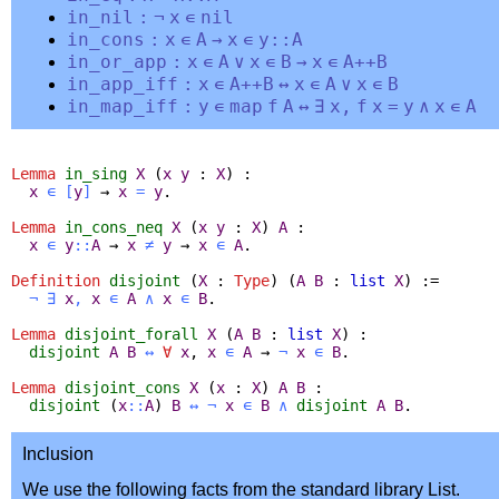
in_nil
:
¬
x
∊
nil
in_cons
:
x
∊
A
→
x
∊
y
::
A
in_or_app
:
x
∊
A
∨
x
∊
B
→
x
∊
A
++
B
in_app_iff
:
x
∊
A
++
B
↔
x
∊
A
∨
x
∊
B
in_map_iff
:
y
∊
map
f
A
↔
∃
x
,
f
x
=
y
∧
x
∊
A
Lemma
in_sing
X
(
x
y
:
X
) :
x
∊
[
y
]
→
x
=
y
.
Lemma
in_cons_neq
X
(
x
y
:
X
)
A
:
x
∊
y
::
A
→
x
≠
y
→
x
∊
A
.
Definition
disjoint
(
X
:
Type
) (
A
B
:
list
X
) :=
¬
∃
x
,
x
∊
A
∧
x
∊
B
.
Lemma
disjoint_forall
X
(
A
B
:
list
X
) :
disjoint
A
B
↔
∀
x
,
x
∊
A
→
¬
x
∊
B
.
Lemma
disjoint_cons
X
(
x
:
X
)
A
B
:
disjoint
(
x
::
A
)
B
↔
¬
x
∊
B
∧
disjoint
A
B
.
Inclusion
We use the following facts from the standard library List.