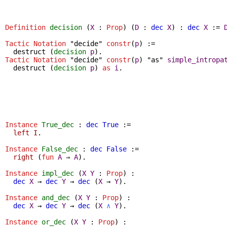
Definition
decision
(
X
:
Prop
) (
D
:
dec
X
) :
dec
X
:=
Tactic Notation
"decide"
constr
(
p
) :=
destruct
(
decision
p
).
Tactic Notation
"decide"
constr
(
p
) "as"
simple_intropa
destruct
(
decision
p
)
as
i
.
Instance
True_dec
:
dec
True
:=
left
I
.
Instance
False_dec
:
dec
False
:=
right
(
fun
A
⇒
A
).
Instance
impl_dec
(
X
Y
:
Prop
) :
dec
X
→
dec
Y
→
dec
(
X
→
Y
).
Instance
and_dec
(
X
Y
:
Prop
) :
dec
X
→
dec
Y
→
dec
(
X
∧
Y
).
Instance
or_dec
(
X
Y
:
Prop
) :