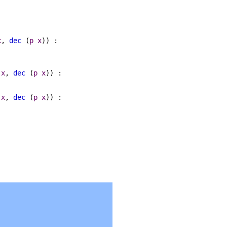
x
,
dec
(
p
x
)) :
x
,
dec
(
p
x
)) :
x
,
dec
(
p
x
)) :