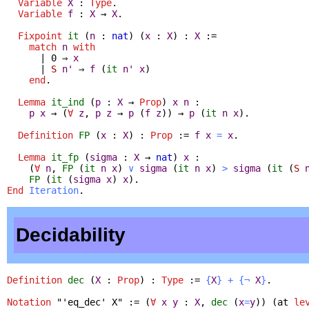
Variable
X
:
Type
.
Variable
f
:
X
→
X
.
Fixpoint
it
(
n
:
nat
) (
x
:
X
) :
X
:=
match
n
with
| 0 ⇒
x
|
S
n'
⇒
f
(
it
n'
x
)
end
.
Lemma
it_ind
(
p
:
X
→
Prop
)
x
n
:
p
x
→ (
∀
z
,
p
z
→
p
(
f
z
)) →
p
(
it
n
x
).
Definition
FP
(
x
:
X
) :
Prop
:=
f
x
=
x
.
Lemma
it_fp
(
sigma
:
X
→
nat
)
x
:
(
∀
n
,
FP
(
it
n
x
)
∨
sigma
(
it
n
x
)
>
sigma
(
it
(
S
FP
(
it
(
sigma
x
)
x
).
End
Iteration
.
Decidability
Definition
dec
(
X
:
Prop
) :
Type
:=
{
X
}
+
{
¬
X
}
.
Notation
"
'eq_dec' X" := (
∀
x
y
:
X
,
dec
(
x
=
y
)) (
at
le