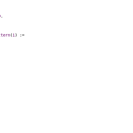
D
.
ttern
(
i
) :=