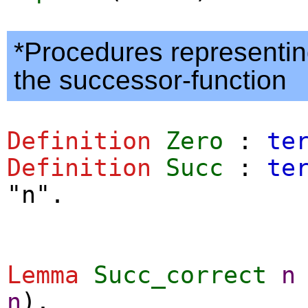
*Procedures representin
the successor-function
Definition
Zero
:
te
Definition
Succ
:
te
"n".
Lemma
Succ_correct
n
n
).