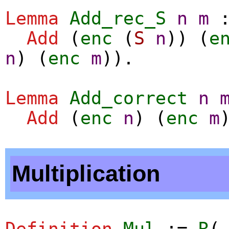
Lemma
Add_rec_S
n
m
Add
(
enc
(
S
n
)) (
e
n
) (
enc
m
)).
Lemma
Add_correct
n
Add
(
enc
n
) (
enc
m
Multiplication
Definition
Mul
:=
R
(