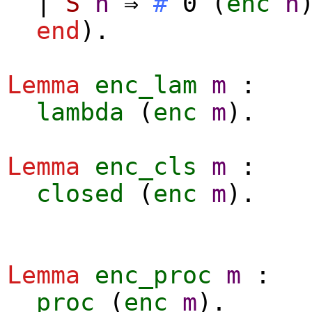
|
S
n
⇒
#
0 (
enc
n
end
).
Lemma
enc_lam
m
:
lambda
(
enc
m
).
Lemma
enc_cls
m
:
closed
(
enc
m
).
Lemma
enc_proc
m
:
proc
(
enc
m
).