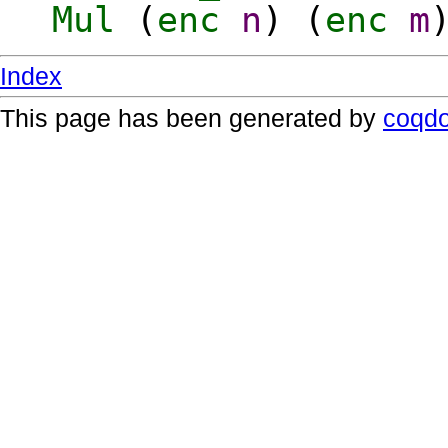
Mul
(
enc
n
) (
enc
m
Index
This page has been generated by
coqd