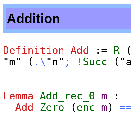
Addition
Definition
Add
:=
R
"m" (
.\
"n"
;
!
Succ
("a
Lemma
Add_rec_0
m
:
Add
Zero
(
enc
m
)
=