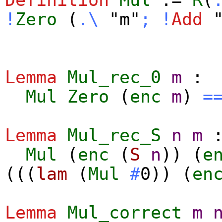
!
Zero
(
.\
"m"
;
!
Add
"
Lemma
Mul_rec_0
m
:
Mul
Zero
(
enc
m
)
=
Lemma
Mul_rec_S
n
m
Mul
(
enc
(
S
n
)) (
e
(((
lam
(
Mul
#
0)) (
en
Lemma
Mul_correct
m