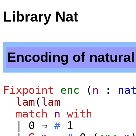
Library Nat
Encoding of natura
Fixpoint
enc
(
n
:
na
lam
(
lam
match
n
with
| 0 ⇒
#
1