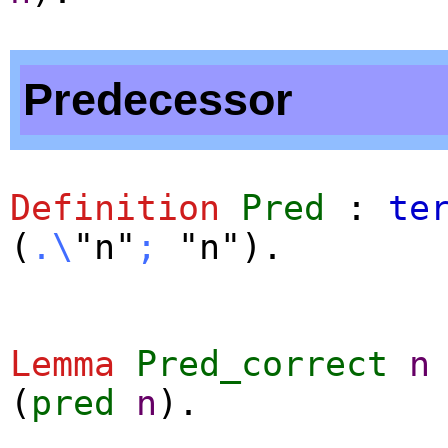
Predecessor
Definition
Pred
:
te
(
.\
"n"
;
"n").
Lemma
Pred_correct
n
(
pred
n
).