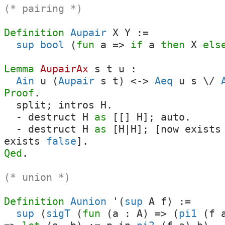
(* pairing *)
Definition
Aupair
X
Y
:=
sup
bool
(
fun
a
=>
if
a
then
X
els
Lemma
AupairAx
s
t
u
:
Ain
u
(
Aupair
s
t
)
<->
Aeq
u
s
\/
Proof
.
split
;
intros
H
.
-
destruct
H
as
[[]
H
];
auto
.
-
destruct
H
as
[
H
|
H
]; [
now
exists
exists
false
].
Qed
.
(* union *)
Definition
Aunion
'(
sup
A
f
) :=
sup
(
sigT
(
fun
(
a
:
A
) => (
pi1
(
f