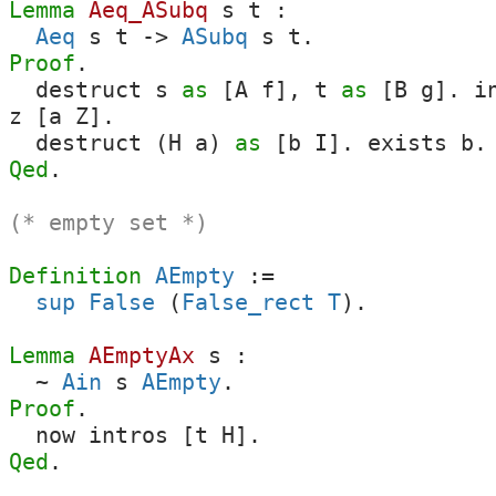
Lemma
Aeq_ASubq
s
t
:
Aeq
s
t
->
ASubq
s
t
.
Proof
.
destruct
s
as
[
A
f
],
t
as
[
B
g
].
i
z
[
a
Z
].
destruct
(
H
a
)
as
[
b
I
].
exists
b
Qed
.
(* empty set *)
Definition
AEmpty
:=
sup
False
(
False_rect
T
).
Lemma
AEmptyAx
s
:
~
Ain
s
AEmpty
.
Proof
.
now
intros
[
t
H
].
Qed
.