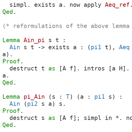
simpl
.
exists
a
.
now
apply
Aeq_ref
Qed
.
(* reformulations of the above lemma
Lemma
Ain_pi
s
t
:
Ain
s
t
->
exists
a
: (
pi1
t
),
Aeq
a
).
Proof
.
destruct
t
as
[
A
f
].
intros
[
a
H
]
a
.
Qed
.
Lemma
pi_Ain
(
s
:
T
) (
a
:
pi1
s
) :
Ain
(
pi2
s
a
)
s
.
Proof
.
destruct
s
as
[
A
f
];
simpl
in
*.
n
Qed
.