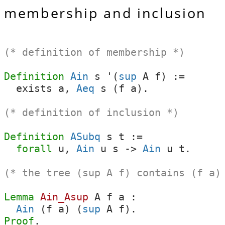
membership and inclusion
(* definition of membership *)
Definition
Ain
s
'(
sup
A
f
) :=
exists
a
,
Aeq
s
(
f
a
).
(* definition of inclusion *)
Definition
ASubq
s
t
:=
forall
u
,
Ain
u
s
->
Ain
u
t
.
(* the tree (sup A f) contains (f a)
Lemma
Ain_Asup
A
f
a
:
Ain
(
f
a
) (
sup
A
f
).
Proof
.