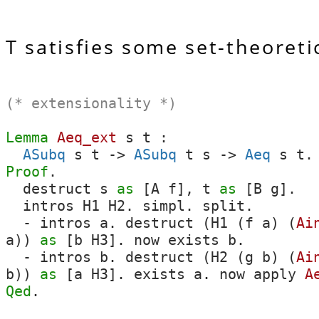
T satisfies some set-theoreti
(* extensionality *)
Lemma
Aeq_ext
s
t
:
ASubq
s
t
->
ASubq
t
s
->
Aeq
s
t
.
Proof
.
destruct
s
as
[
A
f
],
t
as
[
B
g
].
intros
H1
H2
.
simpl
.
split
.
-
intros
a
.
destruct
(
H1
(
f
a
) (
Ai
a
))
as
[
b
H3
].
now
exists
b
.
-
intros
b
.
destruct
(
H2
(
g
b
) (
Ai
b
))
as
[
a
H3
].
exists
a
.
now
apply
A
Qed
.