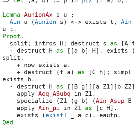
=>
let
(
a
,
b
) :=
p
in
pi2
(
f
a
)
b
).
Lemma
AunionAx
s
u
:
Ain
u
(
Aunion
s
)
<->
exists
t
,
Ain
u
t
.
Proof
.
split
;
intros
H
;
destruct
s
as
[
A
-
destruct
H
as
[[
a
b
]
H
].
exists
split
.
+
now
exists
a
.
+
destruct
(
f
a
)
as
[
C
h
];
simpl
exists
b
.
-
destruct
H
as
[[
B
g
][[
a
Z1
][
b
Z2
apply
Aeq_ASubq
in
Z1
.
specialize
(
Z1
(
g
b
) (
Ain_Asup
B
apply
Ain_pi
in
Z1
as
[
c
H
].
exists
(
existT
_
a
c
).
eauto
.
Qed
.