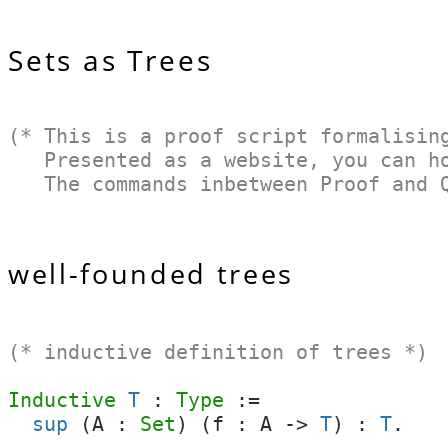
Sets as Trees
(* This is a proof script formalisin
Presented as a website, you can hov
The commands inbetween Proof and Qe
well-founded trees
(* inductive definition of trees *)
Inductive
T
:
Type
:=
sup
(
A
:
Set
) (
f
:
A
->
T
) :
T
.