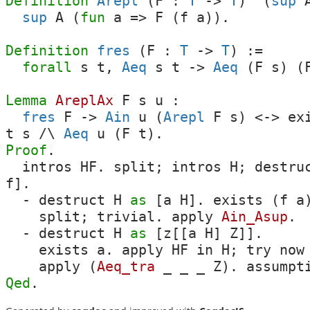
Definition
Arepl
(
F
:
T
->
T
) '(
sup
sup
A
(
fun
a
=>
F
(
f
a
)).
Definition
fres
(
F
:
T
->
T
) :=
forall
s
t
,
Aeq
s
t
->
Aeq
(
F
s
) (
Lemma
AreplAx
F
s
u
:
fres
F
->
Ain
u
(
Arepl
F
s
)
<->
ex
t
s
/\
Aeq
u
(
F
t
).
Proof
.
intros
HF
.
split
;
intros
H
;
destru
f
].
-
destruct
H
as
[
a
H
].
exists
(
f
a
split
;
trivial
.
apply
Ain_Asup
.
-
destruct
H
as
[
z
[[
a
H
]
Z
]].
exists
a
.
apply
HF
in
H
;
try
now
apply
(
Aeq_tra
_
_
_
Z
).
assumpt
Qed
.