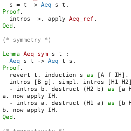
s
=
t
->
Aeq
s
t
.
Proof
.
intros
->.
apply
Aeq_ref
.
Qed
.
(* symmetry *)
Lemma
Aeq_sym
s
t
:
Aeq
s
t
->
Aeq
t
s
.
Proof
.
revert
t
.
induction
s
as
[
A
f
IH
].
intros
[
B
g
].
simpl
.
intros
[
H1
H2
-
intros
b
.
destruct
(
H2
b
)
as
[
a
a
.
now
apply
IH
.
-
intros
a
.
destruct
(
H1
a
)
as
[
b
b
.
now
apply
IH
.
Qed
.