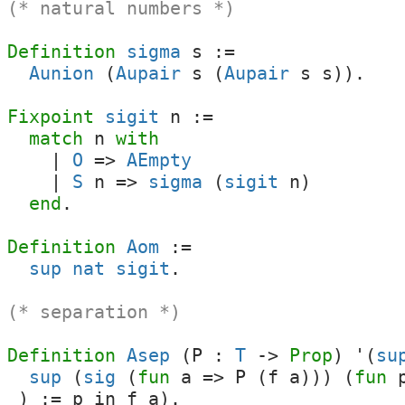
(* natural numbers *)
Definition
sigma
s
:=
Aunion
(
Aupair
s
(
Aupair
s
s
)).
Fixpoint
sigit
n
:=
match
n
with
|
O
=>
AEmpty
|
S
n
=>
sigma
(
sigit
n
)
end
.
Definition
Aom
:=
sup
nat
sigit
.
(* separation *)
Definition
Asep
(
P
:
T
->
Prop
) '(
su
sup
(
sig
(
fun
a
=>
P
(
f
a
))) (
fun
_
) :=
p
in
f
a
).