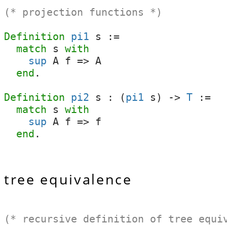
(* projection functions *)
Definition
pi1
s
:=
match
s
with
sup
A
f
=>
A
end
.
Definition
pi2
s
:
(
pi1
s
)
->
T
:=
match
s
with
sup
A
f
=>
f
end
.
tree equivalence
(* recursive definition of tree equi