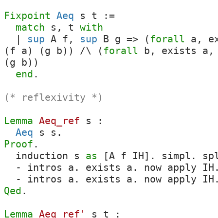
Fixpoint
Aeq
s
t
:=
match
s
,
t
with
|
sup
A
f
,
sup
B
g
=>
(
forall
a
,
e
(
f
a
) (
g
b
)
)
/\
(
forall
b
,
exists
a
,
(
g
b
)
)
end
.
(* reflexivity *)
Lemma
Aeq_ref
s
:
Aeq
s
s
.
Proof
.
induction
s
as
[
A
f
IH
].
simpl
.
sp
-
intros
a
.
exists
a
.
now
apply
IH
-
intros
a
.
exists
a
.
now
apply
IH
Qed
.
Lemma
Aeq_ref'
s
t
: