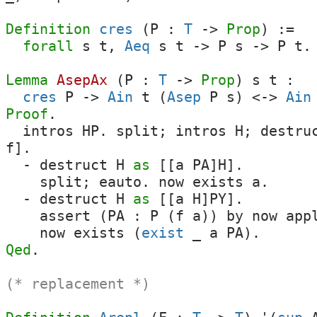
Definition
cres
(
P
:
T
->
Prop
) :=
forall
s
t
,
Aeq
s
t
->
P
s
->
P
t
.
Lemma
AsepAx
(
P
:
T
->
Prop
)
s
t
:
cres
P
->
Ain
t
(
Asep
P
s
)
<->
Ain
Proof
.
intros
HP
.
split
;
intros
H
;
destru
f
].
-
destruct
H
as
[[
a
PA
]
H
].
split
;
eauto
.
now
exists
a
.
-
destruct
H
as
[[
a
H
]
PY
].
assert
(
PA
:
P
(
f
a
))
by
now
app
now
exists
(
exist
_
a
PA
).
Qed
.
(* replacement *)