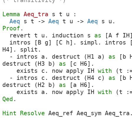
(* transitivity *)
Lemma
Aeq_tra
s
t
u
:
Aeq
s
t
->
Aeq
t
u
->
Aeq
s
u
.
Proof
.
revert
t
u
.
induction
s
as
[
A
f
IH
intros
[
B
g
] [
C
h
].
simpl
.
intros
H4
].
split
.
-
intros
a
.
destruct
(
H1
a
)
as
[
b
destruct
(
H3
b
)
as
[
c
H6
].
exists
c
.
now
apply
IH
with
(
t
:=
-
intros
c
.
destruct
(
H4
c
)
as
[
b
destruct
(
H2
b
)
as
[
a
H6
].
exists
a
.
now
apply
IH
with
(
t
:=
Qed
.
Hint Resolve
Aeq_ref
Aeq_sym
Aeq_tra